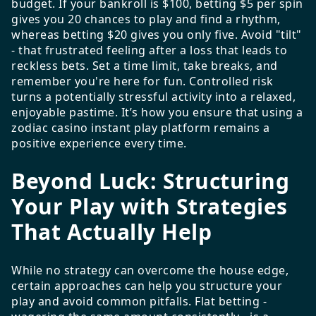
budget. If your bankroll is $100, betting $5 per spin
gives you 20 chances to play and find a rhythm,
whereas betting $20 gives you only five. Avoid "tilt"
- that frustrated feeling after a loss that leads to
reckless bets. Set a time limit, take breaks, and
remember you're here for fun. Controlled risk
turns a potentially stressful activity into a relaxed,
enjoyable pastime. It’s how you ensure that using a
zodiac casino instant play platform remains a
positive experience every time.
Beyond Luck: Structuring
Your Play with Strategies
That Actually Help
While no strategy can overcome the house edge,
certain approaches can help you structure your
play and avoid common pitfalls. Flat betting -