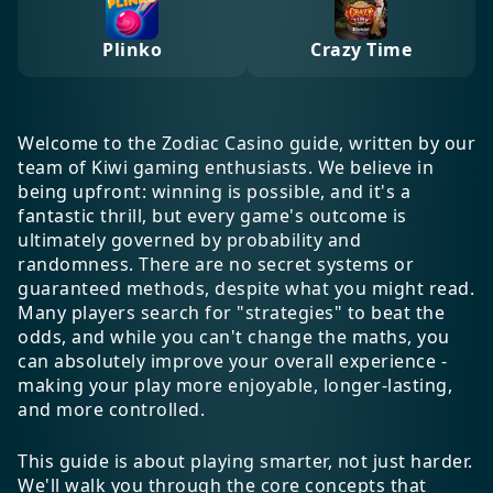
Plinko
Crazy Time
Welcome to the Zodiac Casino guide, written by our
team of Kiwi gaming enthusiasts. We believe in
being upfront: winning is possible, and it's a
fantastic thrill, but every game's outcome is
ultimately governed by probability and
randomness. There are no secret systems or
guaranteed methods, despite what you might read.
Many players search for "strategies" to beat the
odds, and while you can't change the maths, you
can absolutely improve your overall experience -
making your play more enjoyable, longer-lasting,
and more controlled.
This guide is about playing smarter, not just harder.
We'll walk you through the core concepts that