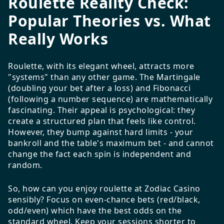
Roulette Reality Check:
Popular Theories vs. What
Really Works
Roulette, with its elegant wheel, attracts more
"systems" than any other game. The Martingale
(doubling your bet after a loss) and Fibonacci
(following a number sequence) are mathematically
fascinating. Their appeal is psychological: they
create a structured plan that feels like control.
However, they bump against hard limits - your
bankroll and the table's maximum bet - and cannot
change the fact each spin is independent and
random.
So, how can you enjoy roulette at Zodiac Casino
sensibly? Focus on even-chance bets (red/black,
odd/even) which have the best odds on the
standard wheel. Keep your sessions shorter to