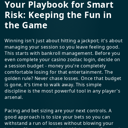
Your Playbook for Smart
Risk: Keeping the Fun in
the Game
Winning isn't just about hitting a jackpot; it's about
managing your session so you leave feeling good.
This starts with bankroll management. Before you
even complete your casino zodiac login, decide on
a session budget - money you're completely
comfortable losing for that entertainment. The
golden rule? Never chase losses. Once that budget
is gone, it's time to walk away. This simple
discipline is the most powerful tool in any player's
arsenal.
Pacing and bet sizing are your next controls. A
good approach is to size your bets so you can
withstand a run of losses without blowing your