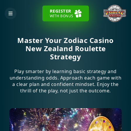
REGISTER
WITH BONUS
Master Your Zodiac Casino
New Zealand Roulette
Strategy
Play smarter by learning basic strategy and
understanding odds. Approach each game with
a clear plan and confident mindset. Enjoy the
thrill of the play, not just the outcome.