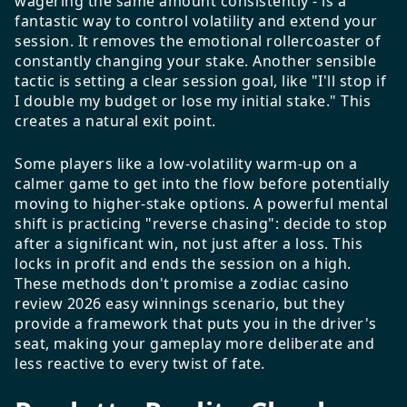
wagering the same amount consistently - is a
fantastic way to control volatility and extend your
session. It removes the emotional rollercoaster of
constantly changing your stake. Another sensible
tactic is setting a clear session goal, like "I'll stop if
I double my budget or lose my initial stake." This
creates a natural exit point.
Some players like a low-volatility warm-up on a
calmer game to get into the flow before potentially
moving to higher-stake options. A powerful mental
shift is practicing "reverse chasing": decide to stop
after a significant win, not just after a loss. This
locks in profit and ends the session on a high.
These methods don't promise a zodiac casino
review 2026 easy winnings scenario, but they
provide a framework that puts you in the driver's
seat, making your gameplay more deliberate and
less reactive to every twist of fate.