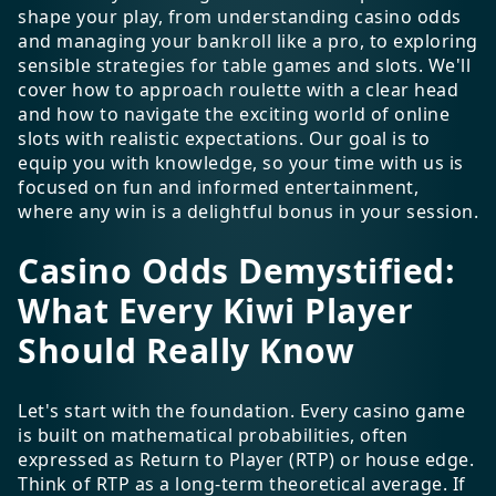
shape your play, from understanding casino odds
and managing your bankroll like a pro, to exploring
sensible strategies for table games and slots. We'll
cover how to approach roulette with a clear head
and how to navigate the exciting world of online
slots with realistic expectations. Our goal is to
equip you with knowledge, so your time with us is
focused on fun and informed entertainment,
where any win is a delightful bonus in your session.
Casino Odds Demystified:
What Every Kiwi Player
Should Really Know
Let's start with the foundation. Every casino game
is built on mathematical probabilities, often
expressed as Return to Player (RTP) or house edge.
Think of RTP as a long-term theoretical average. If