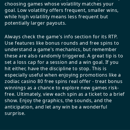
choosing games whose volatility matches your
goal. Low volatility offers frequent, smaller wins,
while high volatility means less frequent but
potentially larger payouts.
Always check the game's info section for its RTP.
Use features like bonus rounds and free spins to
understand a game's mechanics, but remember
these are also randomly triggered. A great tip is to
set a loss cap for a session and a win goal. If you
hit either, have the discipline to stop. This is
especially useful when enjoying promotions like a
zodiac casino 80 free spins real offer - treat bonus
winnings as a chance to explore new games risk-
free. Ultimately, view each spin as a ticket to a brief
show. Enjoy the graphics, the sounds, and the
anticipation, and let any win be a wonderful
surprise.