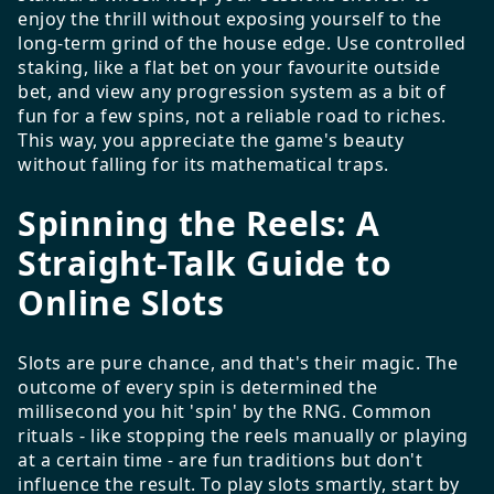
enjoy the thrill without exposing yourself to the
long-term grind of the house edge. Use controlled
staking, like a flat bet on your favourite outside
bet, and view any progression system as a bit of
fun for a few spins, not a reliable road to riches.
This way, you appreciate the game's beauty
without falling for its mathematical traps.
Spinning the Reels: A
Straight-Talk Guide to
Online Slots
Slots are pure chance, and that's their magic. The
outcome of every spin is determined the
millisecond you hit 'spin' by the RNG. Common
rituals - like stopping the reels manually or playing
at a certain time - are fun traditions but don't
influence the result. To play slots smartly, start by