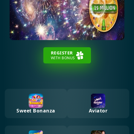
REGISTER
WITH BONUS
Sweet Bonanza
Aviator