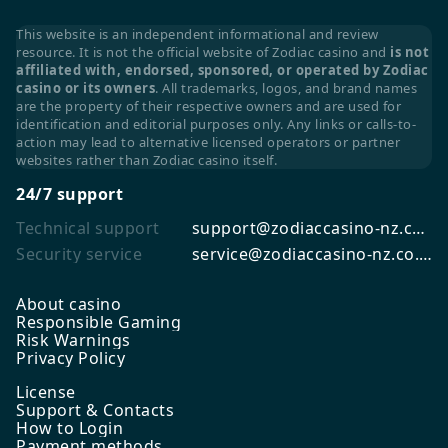
This website is an independent informational and review
resource. It is not the official website of Zodiac casino and
is not
affiliated with, endorsed, sponsored, or operated by Zodiac
casino or its owners
. All trademarks, logos, and brand names
are the property of their respective owners and are used for
identification and editorial purposes only. Any links or calls-to-
action may lead to alternative licensed operators or partner
websites rather than Zodiac casino itself.
24/7 support
Technical support
support@zodiaccasino-nz.co.nz
Security service
service@zodiaccasino-nz.co.nz
About casino
Responsible Gaming
Risk Warnings
Privacy Policy
License
Support & Contacts
How to Login
Payment methods