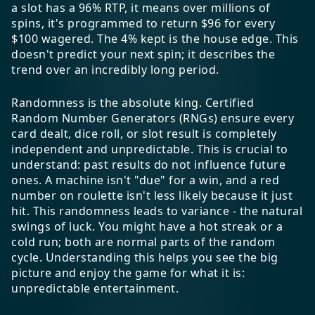
a slot has a 96% RTP, it means over millions of
spins, it's programmed to return $96 for every
$100 wagered. The 4% kept is the house edge. This
doesn't predict your next spin; it describes the
trend over an incredibly long period.
Randomness is the absolute king. Certified
Random Number Generators (RNGs) ensure every
card dealt, dice roll, or slot result is completely
independent and unpredictable. This is crucial to
understand: past results do not influence future
ones. A machine isn't "due" for a win, and a red
number on roulette isn't less likely because it just
hit. This randomness leads to variance - the natural
swings of luck. You might have a hot streak or a
cold run; both are normal parts of the random
cycle. Understanding this helps you see the big
picture and enjoy the game for what it is:
unpredictable entertainment.