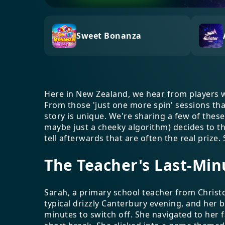
Sweet Bonanza
Here in New Zealand, we hear from players w
From those 'just one more spin' sessions tha
story is unique. We're sharing a few of these
maybe just a cheeky algorithm) decides to thr
tell afterwards that are often the real prize.
The Teacher's Last-Min
Sarah, a primary school teacher from Christc
typical drizzly Canterbury evening, and her b
minutes to switch off. She navigated to her fa