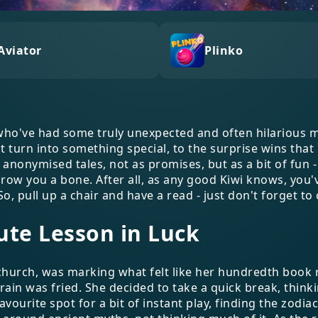
Aviator
Plinko
ho've had some truly unexpected and often hilarious mo
t turn into something special, to the surprise wins tha
 anonymised tales, not as promises, but as a bit of fun 
ow you a bone. After all, as any good Kiwi knows, you've
 So, pull up a chair and have a read - just don't forget t
ute Lesson in Luck
hurch, was marking what felt like her hundredth book r
rain was fried. She decided to take a quick break, thinki
vourite spot for a bit of instant play, finding the zodia