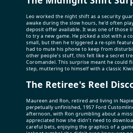
The Midnight Shift Sur
Leo worked the night shift as a security guar
awake during the slow hours, he'd often play
deposit offer available. It was one of those 
to try a new game. He picked a slot with a c
small, but then he triggered a re-spin feat
had to mute his phone to keep from disturbi
other people's stuff, this felt like a secret
Coromandel. This surprise meant he could fin
step, muttering to himself with a classic Kiw
The Retiree's Reel Dis
Maureen and Ron, retired and living in Napie
perpetually unfinished, 1957 Ford Customlin
afternoon, with Ron grumbling about a missi
appreciated how she didn't need to download 
careful bets, enjoying the graphics of a ga