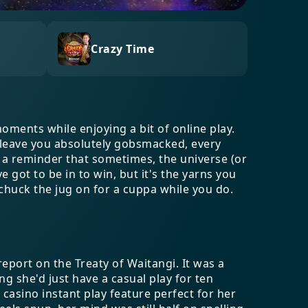
Crazy Time
ments while enjoying a bit of online play.
t leave you absolutely gobsmacked, every
- a reminder that sometimes, the universe (or
 got to be in to win, but it's the yarns you
o chuck the jug on for a cuppa while you do.
eport on the Treaty of Waitangi. It was a
ng she'd just have a casual play for ten
c casino instant play feature perfect for her