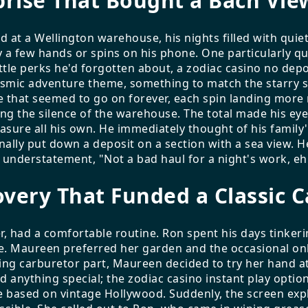
prise That Bought a Bach Vie
d at a Wellington warehouse, his nights filled with quie
 a few hands or spins on his phone. One particularly qu
little perks he'd forgotten about, a zodiac casino no dep
osmic adventure theme, something to match the starry s
ure that seemed to go on forever, each spin landing mor
ng the silence of the warehouse. The total made his eye
 treasure all his own. He immediately thought of his fami
ally put down a deposit on a section with a sea view. He
i understatement, "Not a bad haul for a night's work, eh.
covery That Funded a Classic 
r, had a comfortable routine. Ron spent his days tinkeri
e. Maureen preferred her garden and the occasional onli
ng carburetor part, Maureen decided to try her hand at
anything special; the zodiac casino instant play option
me based on vintage Hollywood. Suddenly, the screen exp