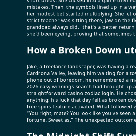
short break. She clicked into a game themed 
mistakes. Then, the symbols lined up in a wa
her modest bet started multiplying. She let o
strict teacher was sitting there, jaw on the 
granddad always did, "that's a better retur
she'd been eyeing, proving that sometimes t
How a Broken Down ute
Jake, a freelance landscaper, was having a re
Cardrona Valley, leaving him waiting for a tow
phone out of boredom, he remembered a mate
2026 easy winnings search had brought up ag
straightforward casino zodiac login. He cho
anything; his luck that day felt as broken do
free spins feature activated. What followed 
"You right, mate? You look like you've seen a 
fortune. Sweet as." The unexpected outcome did