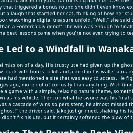
around ancient myths, not thinking much of it. As the re
y that triggered a bonus round she didn't even know exi
ut a laugh that startled her cat, thinking of how her st
floor, watching a digital treasure unfold. "Well," she sa
n than a Fonterra dividend!" The win was enough to fina
he best lessons come when you're not even trying to te
 Led to a Windfall in Wanak
al mission of a day. His trusty ute had given up the gho
 truck with hours to kill and a dent in his wallet already
 had mentioned a site that was easy to access. He figu
es ago, more out of curiosity than anything. With time 
se a game with a simple, relaxing nature theme, somethi
wn as his vehicle. Then, on what he swore was his final 
was a cascade of wins so persistent, he almost missed t
ghost!" the driver said. Jake just grinned, shaking his he
n't fix his ute, but it certainly softened the blow of th