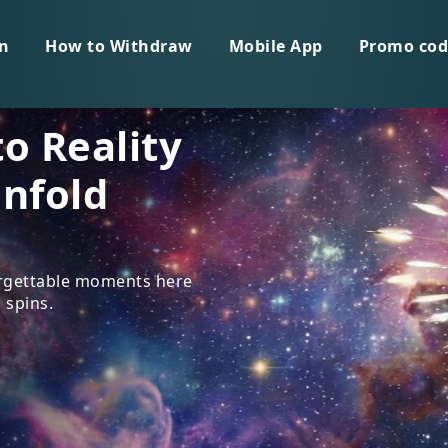
n
How to Withdraw
Mobile App
Promo cod
o Reality
Unfold
rgettable moments here
 spins.