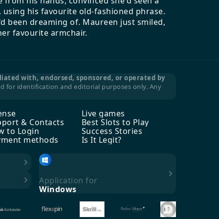
e from his hands, convinced she'd seen a
, using his favourite old-fashioned phrase.
e'd been dreaming of. Maureen just smiled,
her favourite armchair.
filiated with, endorsed, sponsored, or operated by
 for identification and editorial purposes only. Any
ense
Live games
port & Contacts
Best Slots to Play
 to Login
Success Stories
yment methods
Is It Legit?
Application for
Windows