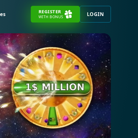
REGISTER
es
LOGIN
WITH BONUS