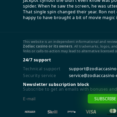
jackpot symbol she didn't even know was pos
spider. When he saw the screen, he was utterl
That single spin changed their year. Ron not
happy to have brought a bit of movie magic i
This website is an independent informational and review 
Zodiac casino or its owners
. All trademarks, logos, a
links or calls-to-action may lead to alternative licensed 
24/7 support
Technical support
support@zodiaccasino-
Security service
service@zodiaccasino-
Newsletter subscription block
Subscribe to get an emails with bonuses and 
SUBSCRIBE