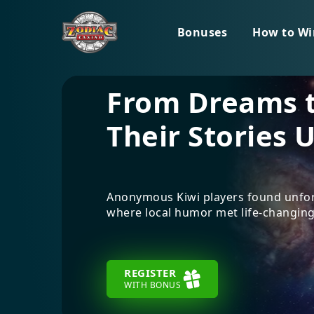
Bonuses
How to Wi
From Dreams t
Their Stories 
Anonymous Kiwi players found unfo
where local humor met life-changing
REGISTER
WITH BONUS