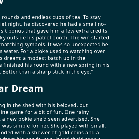
w
t rounds and endless cups of tea. To stay
iet night, he discovered he had a small no-
osit bonus that gave him a few extra credits
ky outside his patrol booth. The win started
e matching symbols. It was so unexpected he
s water. For a bloke used to watching over
ly's dream: a modest batch up in the
 finished his round with a new spring in his
 Better than a sharp stick in the eye."
Car Dream
ng in the shed with his beloved, but
ne game for a bit of fun. One rainy
 a new pokie she'd seen advertised. She
 was simple for her. She played with small,
loded with a shower of gold coins and a