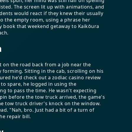
els spun, her mind was still half on spelling
sted. The screen lit up with animations, and
udents would react if they knew their usually
id to the empty room, using a phrase her
lly book that weekend getaway to Kaikōura
ach.
a
st on the road back from a job near the
 forming. Sitting in the cab, scrolling on his
red he'd check out a zodiac casino review
to spare, he logged in using the
ng to pass the time. He wasn't expecting
spin before the tow truck arrived, the game's
he tow truck driver's knock on the window.
ad. "Nah, bro. Just had a bit of a turn of
e repair bill.