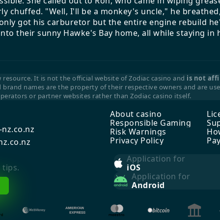
sible. She called out to Ron, who came in wiping greas
y chuffed. "Well, I'll be a monkey's uncle," he breathed
 only got his carburetor but the entire engine rebuild h
nto their sunny Hawke's Bay home, all while staying in 
resource. It is not the official website of Zodiac casino and
is not af
nd brand names are the property of their respective owners and are used
operators or partner websites rather than Zodiac casino itself.
About casino
Lic
Responsible Gaming
Sup
nz.co.nz
Risk Warnings
How
Privacy Policy
Pa
nz.co.nz
Application for
tips.
iOS
Application for
Android